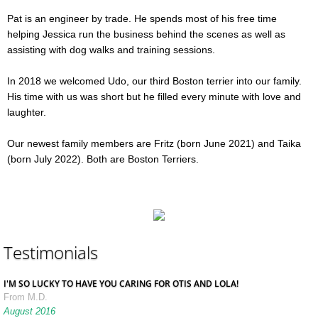
Pat is an engineer by trade. He spends most of his free time
helping Jessica run the business behind the scenes as well as
assisting with dog walks and training sessions.
In 2018 we welcomed Udo, our third Boston terrier into our family.
His time with us was short but he filled every minute with love and
laughter.
Our newest family members are Fritz (born June 2021) and Taika
(born July 2022). Both are Boston Terriers.
Testimonials
I'M SO LUCKY TO HAVE YOU CARING FOR OTIS AND LOLA!
From M.D.
August 2016