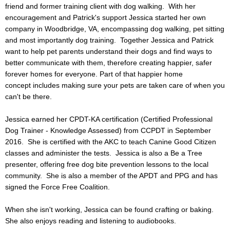
friend and former training client with dog walking. With her
Photo Album
encouragement and Patrick's support Jessica started her own
company in Woodbridge, VA, encompassing dog walking, pet sitting
and most importantly dog training. Together Jessica and Patrick
Blog
want to help pet parents understand their dogs and find ways to
better communicate with them, therefore creating happier, safer
forever homes for everyone. Part of that happier home
concept includes making sure your pets are taken care of when you
can't be there.
Jessica earned her CPDT-KA certification (Certified Professional
Dog Trainer - Knowledge Assessed) from CCPDT in September
2016. She is certified with the AKC to teach Canine Good Citizen
classes and administer the tests. Jessica is also a Be a Tree
presenter, offering free dog bite prevention lessons to the local
community. She is also a member of the APDT and PPG and has
signed the Force Free Coalition.
When she isn't working, Jessica can be found crafting or baking.
She also enjoys reading and listening to audiobooks.