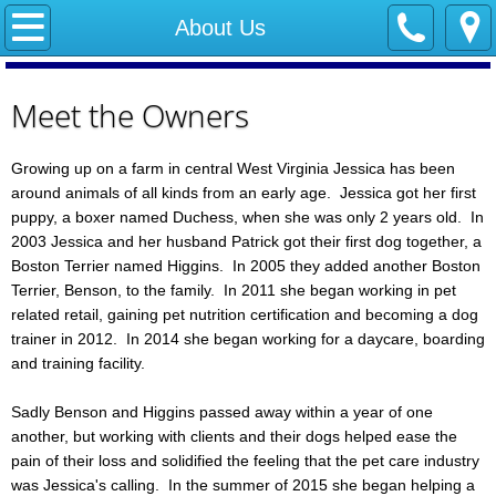
Home
About Us
About Us
Meet the Owners
Services
Growing up on a farm in central West Virginia Jessica has been
around animals of all kinds from an early age. Jessica got her first
Policies
puppy, a boxer named Duchess, when she was only 2 years old. In
2003 Jessica and her husband Patrick got their first dog together, a
Training
Boston Terrier named Higgins. In 2005 they added another Boston
Terrier, Benson, to the family. In 2011 she began working in pet
Calendar
related retail, gaining pet nutrition certification and becoming a dog
trainer in 2012. In 2014 she began working for a daycare, boarding
Contact Us
and training facility.
Sadly Benson and Higgins passed away within a year of one
Forms
another, but working with clients and their dogs helped ease the
pain of their loss and solidified the feeling that the pet care industry
FAQ
was Jessica's calling. In the summer of 2015 she began helping a